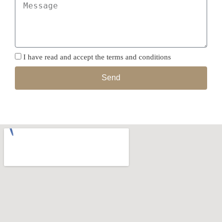
I have read and accept the terms and conditions
Send