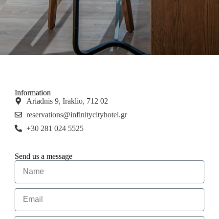
Information
Ariadnis 9, Iraklio, 712 02
reservations@infinitycityhotel.gr
+30 281 024 5525
Send us a message