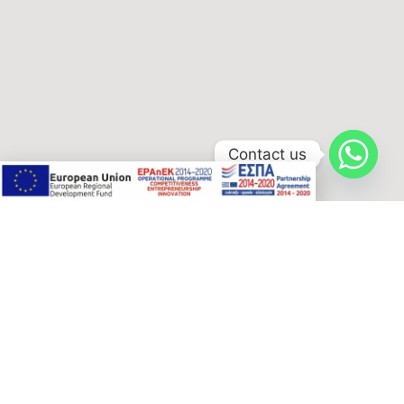
Contact us