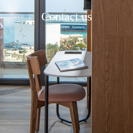
Contact us