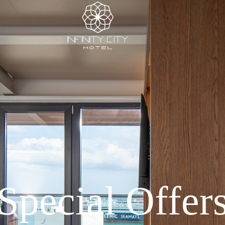
Special Offer