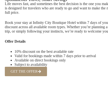
Life moves fast, and sometimes the best decision is the one you ma
is designed for travelers who are ready to go and want to make the m
full price.
Book your stay at Infinity City Boutique Hotel within 7 days of you
discount across all available room types. Whether you’re planning a 
trip, or simply following your instincts, we’re ready to welcome you
Offer Details
10% discount on the best available rate
Valid for bookings made within 7 days prior to arrival
Available on direct bookings only
Subject to availability
GET THE OFFER