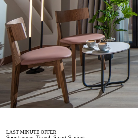
LAST MINUTE OFFER
Spontaneous Travel, Smart Savings