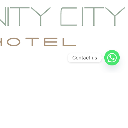
Contact us