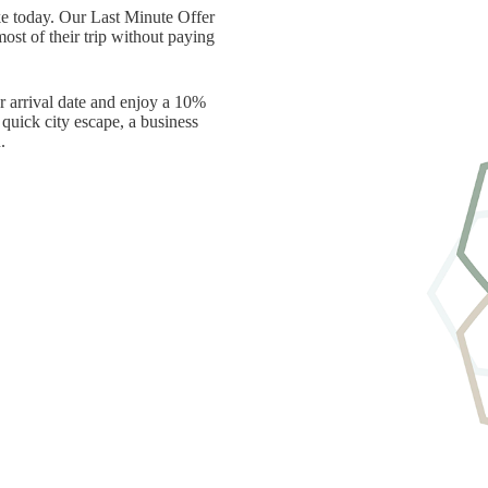
ke today. Our Last Minute Offer
ost of their trip without paying
r arrival date and enjoy a 10%
quick city escape, a business
.