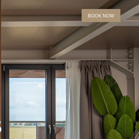
BOOK NOW
s